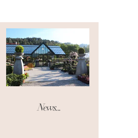
News...